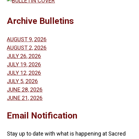
Archive Bulletins
AUGUST 9, 2026
AUGUST 2, 2026
JULY 26, 2026
JULY 19, 2026
JULY 12, 2026
JULY 5, 2026
JUNE 28, 2026
JUNE 21, 2026
Email Notification
Stay up to date with what is happening at Sacred