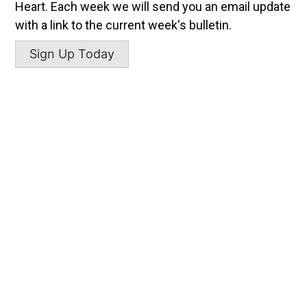
Heart. Each week we will send you an email update
with a link to the current week's bulletin.
Sign Up Today
SACRED HEART
998 Father Donlon Drive
New Smyrna Beach, Florida
P:
(386) 428-6426
sacredheart@sacredheartnsb.com
SAINT GERARD MISSION