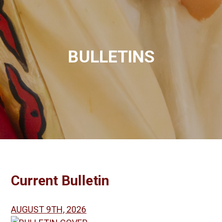
BULLETINS
Current Bulletin
AUGUST 9TH, 2026